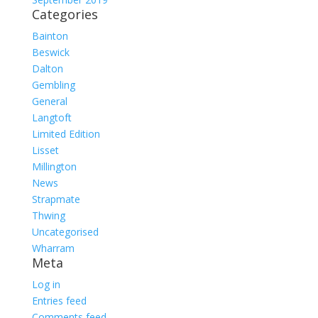
Categories
Bainton
Beswick
Dalton
Gembling
General
Langtoft
Limited Edition
Lisset
Millington
News
Strapmate
Thwing
Uncategorised
Wharram
Meta
Log in
Entries feed
Comments feed