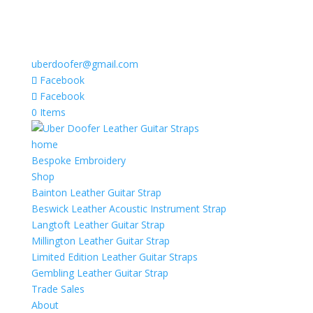
uberdoofer@gmail.com
Facebook
Facebook
0 Items
home
Bespoke Embroidery
Shop
Bainton Leather Guitar Strap
Beswick Leather Acoustic Instrument Strap
Langtoft Leather Guitar Strap
Millington Leather Guitar Strap
Limited Edition Leather Guitar Straps
Gembling Leather Guitar Strap
Trade Sales
About