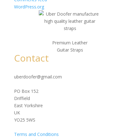
WordPress.org
Premium Leather
Guitar Straps
Contact
uberdoofer@gmail.com
PO Box 152
Driffield
East Yorkshire
UK
YO25 5WS
Terms and Conditions